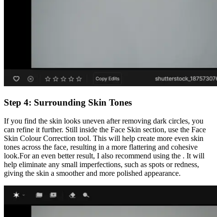
Step 4: Surrounding Skin Tones
If you find the skin looks uneven after removing dark circles, you
can refine it further. Still inside the Face Skin section, use the Face
Skin Colour Correction tool. This will help create more even skin
tones across the face, resulting in a more flattering and cohesive
look.For an even better result, I also recommend using the . It will
help eliminate any small imperfections, such as spots or redness,
giving the skin a smoother and more polished appearance.