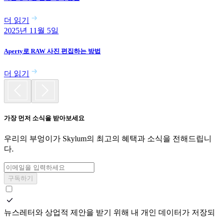
더 읽기
2025년 11월 5일
Aperty로 RAW 사진 편집하는 방법
더 읽기
가장 먼저 소식을 받아보세요
우리의 부엉이가 Skylum의 최고의 혜택과 소식을 전해드립니
다.
구독하기
뉴스레터와 상업적 제안을 받기 위해 내 개인 데이터가 저장되