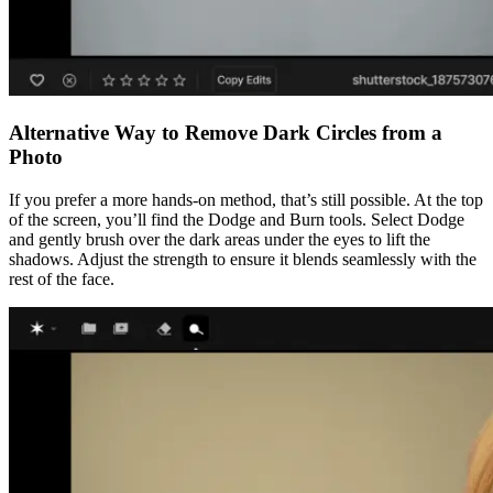
Alternative Way to Remove Dark Circles from a
Photo
If you prefer a more hands-on method, that’s still possible. At the top
of the screen, you’ll find the Dodge and Burn tools. Select Dodge
and gently brush over the dark areas under the eyes to lift the
shadows. Adjust the strength to ensure it blends seamlessly with the
rest of the face.