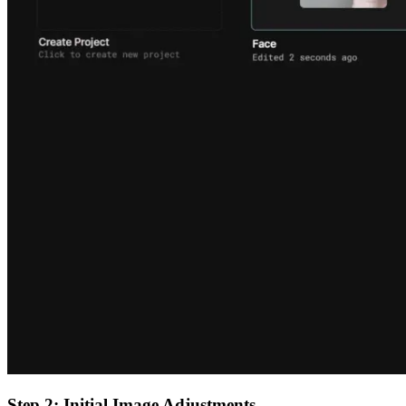
Step 2: Initial Image Adjustments