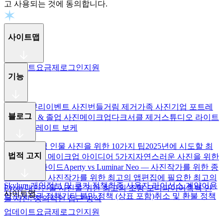
고 사용되는 것에 동의합니다.
사이트맵
업데이트
요금제
로그인
지원
기능
주파수 분리
이벤트 사진
번들거림 제거
가족 사진
기업 포트레
블로그
이트
학교 & 졸업 사진
메이크업
다크서클 제거
스튜디오 라이트
제어
포트레이트 보케
더 나은 여행 인물 사진을 위한 10가지 팁
2025년에 시도할 최
법적 고지
고의 할로윈 메이크업 아이디어 5가지
자연스러운 사진을 위한
눈 리터칭 가이드
Aperty vs Luminar Neo — 사진작가를 위한 종
합 비교
웨딩 사진작가를 위한 최고의 앱
편집에 필요한 최고의
Skylum 개인정보 및 쿠키 정책
최종 사용자 라이선스 계약
이용
Evoto 대안
인물 사진을 위한 최고의 조명 모디파이어
흑백 인
사이트맵
약관
저작권 정책
기타 불만 정책 (상표 포함)
취소 및 환불 정책
물 사진: 창의적인 접근 방식
업데이트
요금제
로그인
지원