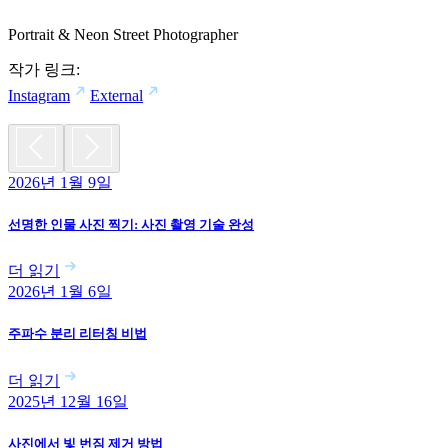
Portrait & Neon Street Photographer
작가 링크:
Instagram
External
2026년 1월 9일
선명한 인물 사진 찍기: 사진 촬영 기술 완성
더 읽기
2026년 1월 6일
주파수 분리 리터칭 비법
더 읽기
2025년 12월 16일
사진에서 빛 번짐 제거 방법