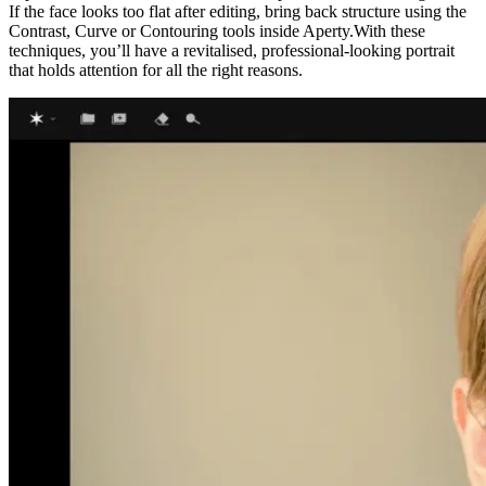
If the face looks too flat after editing, bring back structure using the
Contrast, Curve or Contouring tools inside Aperty.With these
techniques, you’ll have a revitalised, professional-looking portrait
that holds attention for all the right reasons.