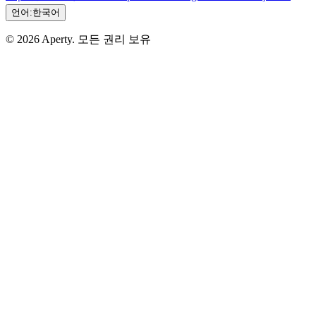
언어:
한국어
© 2026 Aperty. 모든 권리 보유