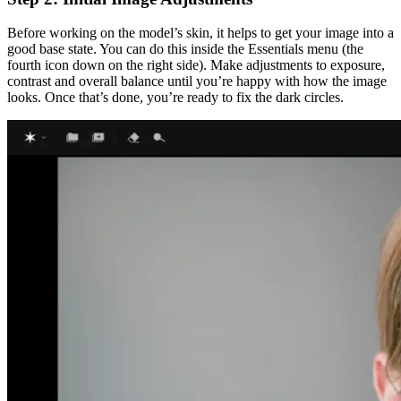
Before working on the model’s skin, it helps to get your image into a
good base state. You can do this inside the Essentials menu (the
fourth icon down on the right side). Make adjustments to exposure,
contrast and overall balance until you’re happy with how the image
looks. Once that’s done, you’re ready to fix the dark circles.