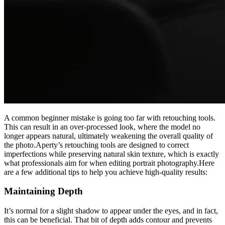
A common beginner mistake is going too far with retouching tools.
This can result in an over-processed look, where the model no
longer appears natural, ultimately weakening the overall quality of
the photo.Aperty’s retouching tools are designed to correct
imperfections while preserving natural skin texture, which is exactly
what professionals aim for when editing portrait photography.Here
are a few additional tips to help you achieve high-quality results:
Maintaining Depth
It’s normal for a slight shadow to appear under the eyes, and in fact,
this can be beneficial. That bit of depth adds contour and prevents