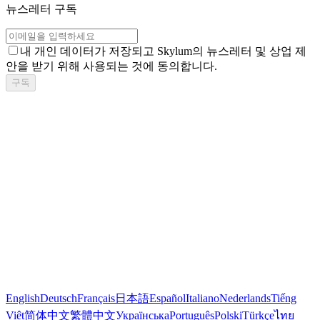
뉴스레터 구독
내 개인 데이터가 저장되고 Skylum의 뉴스레터 및 상업 제
안을 받기 위해 사용되는 것에 동의합니다.
구독
English
Deutsch
Français
日本語
Español
Italiano
Nederlands
Tiếng
Việt
简体中文
繁體中文
Українська
Português
Polski
Türkçe
ไทย