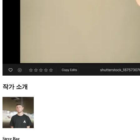
작가 소개
Steve Roe