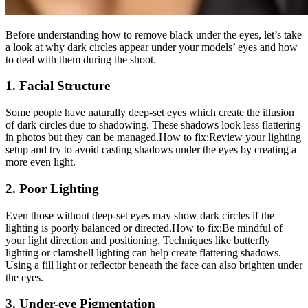
Before understanding how to remove black under the eyes, let’s take
a look at why dark circles appear under your models’ eyes and how
to deal with them during the shoot.
1. Facial Structure
Some people have naturally deep-set eyes which create the illusion
of dark circles due to shadowing. These shadows look less flattering
in photos but they can be managed.How to fix:Review your lighting
setup and try to avoid casting shadows under the eyes by creating a
more even light.
2. Poor Lighting
Even those without deep-set eyes may show dark circles if the
lighting is poorly balanced or directed.How to fix:Be mindful of
your light direction and positioning. Techniques like butterfly
lighting or clamshell lighting can help create flattering shadows.
Using a fill light or reflector beneath the face can also brighten under
the eyes.
3. Under-eye Pigmentation