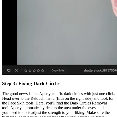
Step 3: Fixing Dark Circles
The good news is that Aperty can fix dark circles with just one click.
Head over to the Retouch menu (fifth on the right side) and look for
the Face Skin tools. Here, you’ll find the Dark Circles Removal
tool. Aperty automatically detects the area under the eyes, and all
you need to do is adjust the strength to your liking. Make sure the