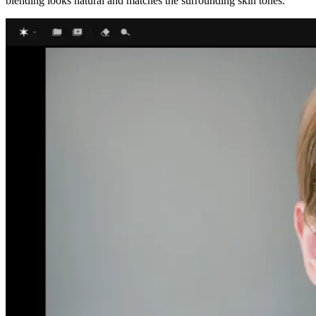
blending looks natural and matches the surrounding skin tones.