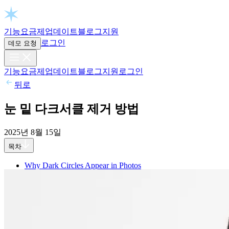
Open chat
기능
요금제
업데이트
블로그
지원
로그인
데모 요청
기능
요금제
업데이트
블로그
지원
로그인
뒤로
눈 밑 다크서클 제거 방법
2025년 8월 15일
목차
Why Dark Circles Appear in Photos
1. Facial Structure
2. Poor Lighting
3. Under-eye Pigmentation
4. Tiredness
How to Get Rid of Dark Circles in Aperty: Step-by-step
Step 1: Import Image