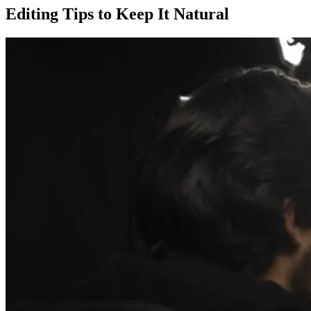
Editing Tips to Keep It Natural