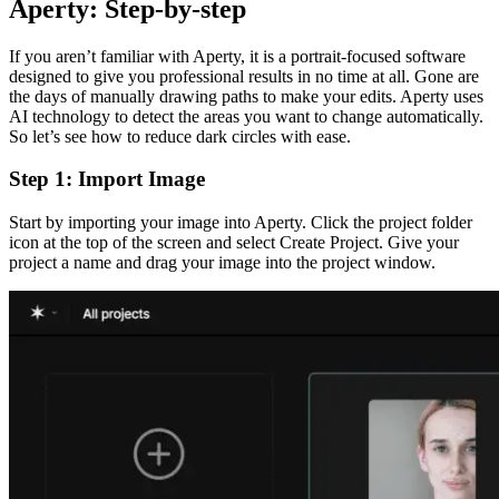
Aperty: Step-by-step
If you aren’t familiar with Aperty, it is a portrait-focused software
designed to give you professional results in no time at all. Gone are
the days of manually drawing paths to make your edits. Aperty uses
AI technology to detect the areas you want to change automatically.
So let’s see how to reduce dark circles with ease.
Step 1: Import Image
Start by importing your image into Aperty. Click the project folder
icon at the top of the screen and select Create Project. Give your
project a name and drag your image into the project window.