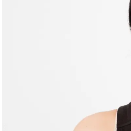
Step 2: Initial Image Adjustments
Step 3: Fixing Dark Circles
Step 4: Surrounding Skin Tones
Alternative Way to Remove Dark Circles from a Photo
Editing Tips to Keep It Natural
Maintaining Depth
Zoom Out Regularly
Add Contrast if Needed
Batch Application for Consistency
The Bottom Line