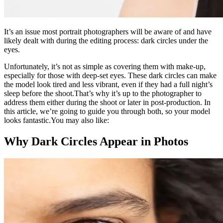
It’s an issue most portrait photographers will be aware of and have
likely dealt with during the editing process: dark circles under the
eyes.
Unfortunately, it’s not as simple as covering them with make-up,
especially for those with deep-set eyes. These dark circles can make
the model look tired and less vibrant, even if they had a full night’s
sleep before the shoot.That’s why it’s up to the photographer to
address them either during the shoot or later in post-production. In
this article, we’re going to guide you through both, so your model
looks fantastic.You may also like:
Why Dark Circles Appear in Photos