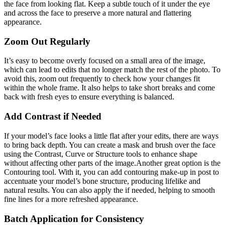
the face from looking flat. Keep a subtle touch of it under the eye
and across the face to preserve a more natural and flattering
appearance.
Zoom Out Regularly
It’s easy to become overly focused on a small area of the image,
which can lead to edits that no longer match the rest of the photo. To
avoid this, zoom out frequently to check how your changes fit
within the whole frame. It also helps to take short breaks and come
back with fresh eyes to ensure everything is balanced.
Add Contrast if Needed
If your model’s face looks a little flat after your edits, there are ways
to bring back depth. You can create a mask and brush over the face
using the Contrast, Curve or Structure tools to enhance shape
without affecting other parts of the image.Another great option is the
Contouring tool. With it, you can add contouring make-up in post to
accentuate your model’s bone structure, producing lifelike and
natural results. You can also apply the if needed, helping to smooth
fine lines for a more refreshed appearance.
Batch Application for Consistency