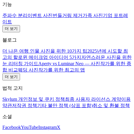
기능
주파수 분리
이벤트 사진
번들거림 제거
가족 사진
기업 포트레
이트
더 보기
블로그
더 나은 여행 인물 사진을 위한 10가지 팁
2025년에 시도할 최
고의 할로윈 메이크업 아이디어 5가지
자연스러운 사진을 위한
눈 리터칭 가이드
Aperty vs Luminar Neo — 사진작가를 위한 종
합 비교
웨딩 사진작가를 위한 최고의 앱
더 보기
법적 고지
Skylum 개인정보 및 쿠키 정책
최종 사용자 라이선스 계약
이용
약관
저작권 정책
기타 불만 정책 (상표 포함)
취소 및 환불 정책
소셜
Facebook
YouTube
Instagram
X