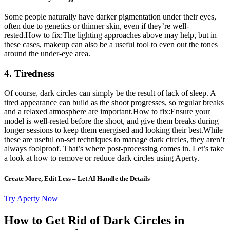
Some people naturally have darker pigmentation under their eyes,
often due to genetics or thinner skin, even if they’re well-
rested.How to fix:The lighting approaches above may help, but in
these cases, makeup can also be a useful tool to even out the tones
around the under-eye area.
4. Tiredness
Of course, dark circles can simply be the result of lack of sleep. A
tired appearance can build as the shoot progresses, so regular breaks
and a relaxed atmosphere are important.How to fix:Ensure your
model is well-rested before the shoot, and give them breaks during
longer sessions to keep them energised and looking their best.While
these are useful on-set techniques to manage dark circles, they aren’t
always foolproof. That’s where post-processing comes in. Let’s take
a look at how to remove or reduce dark circles using Aperty.
Create More, Edit Less – Let AI Handle the Details
Try Aperty Now
How to Get Rid of Dark Circles in