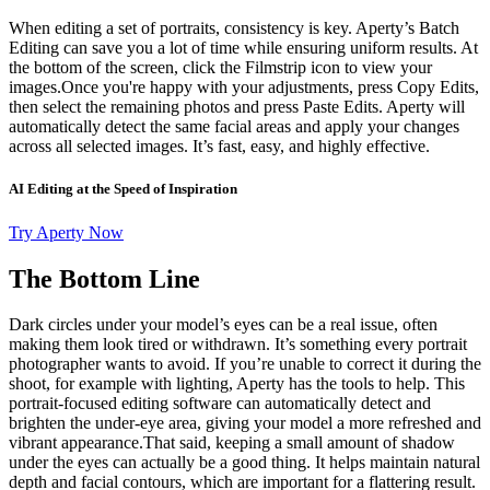
When editing a set of portraits, consistency is key. Aperty’s Batch
Editing can save you a lot of time while ensuring uniform results. At
the bottom of the screen, click the Filmstrip icon to view your
images.Once you're happy with your adjustments, press Copy Edits,
then select the remaining photos and press Paste Edits. Aperty will
automatically detect the same facial areas and apply your changes
across all selected images. It’s fast, easy, and highly effective.
AI Editing at the Speed of Inspiration
Try Aperty Now
The Bottom Line
Dark circles under your model’s eyes can be a real issue, often
making them look tired or withdrawn. It’s something every portrait
photographer wants to avoid. If you’re unable to correct it during the
shoot, for example with lighting, Aperty has the tools to help. This
portrait-focused editing software can automatically detect and
brighten the under-eye area, giving your model a more refreshed and
vibrant appearance.That said, keeping a small amount of shadow
under the eyes can actually be a good thing. It helps maintain natural
depth and facial contours, which are important for a flattering result.