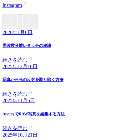
Instagram
2026年1月6日
周波数分離レタッチの秘訣
続きを読む
2025年12月16日
写真から光の反射を取り除く方法
続きを読む
2025年11月5日
ApertyでRAW写真を編集する方法
続きを読む
2025年10月21日