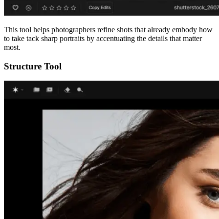
This tool helps photographers refine shots that already embody how
to take tack sharp portraits by accentuating the details that matter
most.
Structure Tool