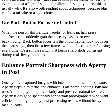
ever looked at a “great” shot and realized it’s slightly blurry, this is
usually why. It’s also worth reading about techniques, because blur
can be a mistake or a style choice.
Use Back-Button Focus For Control
When the person shifts a little, laughs, or leans in, half-press
autofocus can suddenly grab the nose, eyelashes, or even the
background. Back-button focus lets the photographer lock focus on
the nearest eye, then fire a few frames without the camera refocusing
every time. It’s a simple switch that keeps sharp shots consistent
during real, lively moments.
Enhance Portrait Sharpness with Aperty
in Post
Once you’ve captured images with intentional focus and exposure,
Aperty steps in to refine and enhance. This portrait editing software
uses AI to help you improve clarity and preserve natural textures.
Aperty is designed specifically for portrait photographers who want
efficient and high-quality post-processing results without heavy
manual edits.