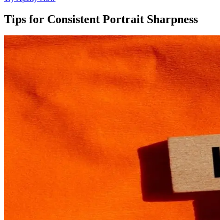
Tips for Consistent Portrait Sharpness