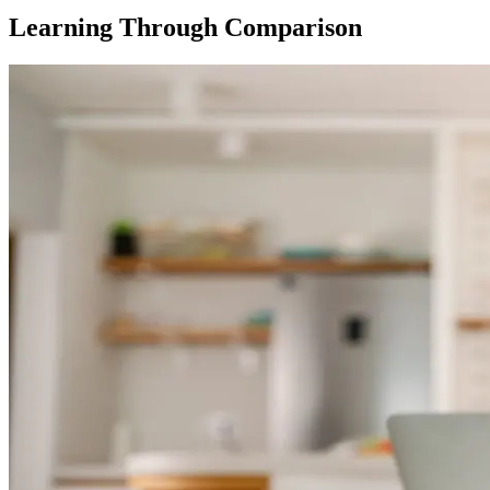
Learning Through Comparison