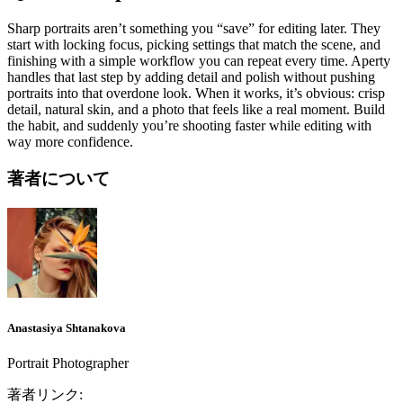
Sharp portraits aren’t something you “save” for editing later. They
start with locking focus, picking settings that match the scene, and
finishing with a simple workflow you can repeat every time. Aperty
handles that last step by adding detail and polish without pushing
portraits into that overdone look. When it works, it’s obvious: crisp
detail, natural skin, and a photo that feels like a real moment. Build
the habit, and suddenly you’re shooting faster while editing with
way more confidence.
著者について
Anastasiya Shtanakova
Portrait Photographer
著者リンク: