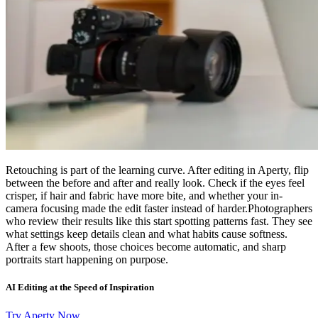
Retouching is part of the learning curve. After editing in Aperty, flip
between the before and after and really look. Check if the eyes feel
crisper, if hair and fabric have more bite, and whether your in-
camera focusing made the edit faster instead of harder.Photographers
who review their results like this start spotting patterns fast. They see
what settings keep details clean and what habits cause softness.
After a few shoots, those choices become automatic, and sharp
portraits start happening on purpose.
AI Editing at the Speed of Inspiration
Try Aperty Now