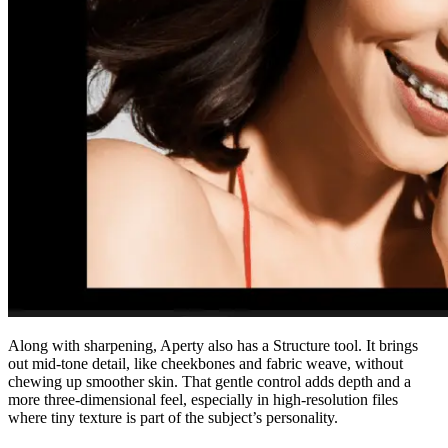
Along with sharpening, Aperty also has a Structure tool. It brings
out mid-tone detail, like cheekbones and fabric weave, without
chewing up smoother skin. That gentle control adds depth and a
more three-dimensional feel, especially in high-resolution files
where tiny texture is part of the subject’s personality.