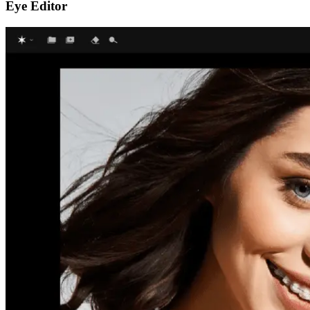
Eye Editor