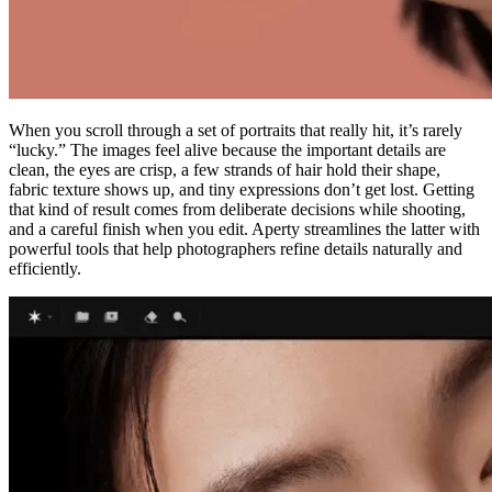
When you scroll through a set of portraits that really hit, it’s rarely
“lucky.” The images feel alive because the important details are
clean, the eyes are crisp, a few strands of hair hold their shape,
fabric texture shows up, and tiny expressions don’t get lost. Getting
that kind of result comes from deliberate decisions while shooting,
and a careful finish when you edit. Aperty streamlines the latter with
powerful tools that help photographers refine details naturally and
efficiently.