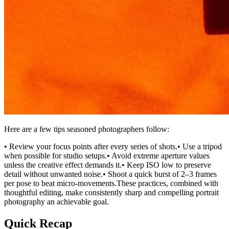
Here are a few tips seasoned photographers follow:
• Review your focus points after every series of shots.• Use a tripod
when possible for studio setups.• Avoid extreme aperture values
unless the creative effect demands it.• Keep ISO low to preserve
detail without unwanted noise.• Shoot a quick burst of 2–3 frames
per pose to beat micro-movements.These practices, combined with
thoughtful editing, make consistently sharp and compelling portrait
photography an achievable goal.
Quick Recap