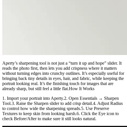
Aperty’s sharpening tool is not just a “turn it up and hope” slider. It
reads the photo first, then lets you add crispness where it matters
without turning edges into crunchy outlines. It’s especially useful for
bringing back tiny details in eyes, hair, and fabric, while keeping the
portrait looking real. It’s the finishing touch for images that are
already sharp, but still feel a little flat.How It Works
1. Import your portrait into Aperty.2. Open Essentials → Sharpen
Tool.3. Raise the Sharpen slider to add crisp detail.4. Adjust Radius
to control how wide the sharpening spreads.5. Use Preserve
Textures to keep skin from looking harsh.6. Click the Eye icon to
check Before/After to make sure it still looks natural.