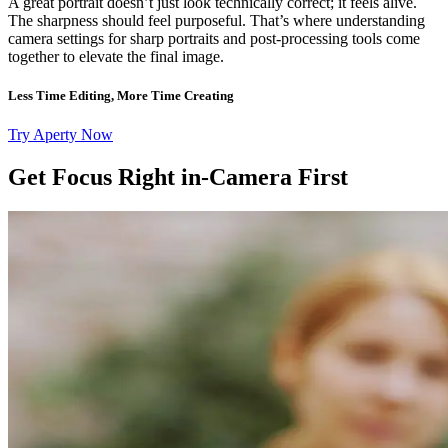
A great portrait doesn’t just look technically correct; it feels alive.
The sharpness should feel purposeful. That’s where understanding
camera settings for sharp portraits and post-processing tools come
together to elevate the final image.
Less Time Editing, More Time Creating
Try Aperty Now
Get Focus Right in-Camera First