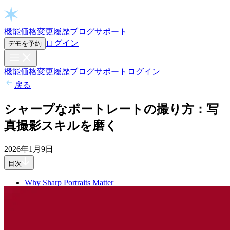
Open chat
機能
価格
変更履歴
ブログ
サポート
ログイン
デモを予約
機能
価格
変更履歴
ブログ
サポート
ログイン
戻る
シャープなポートレートの撮り方：写
真撮影スキルを磨く
2026年1月9日
目次
Why Sharp Portraits Matter
Get Focus Right in-Camera First
Focus On The Nearest Eye First
Understand Depth of Field
Freeze Movement
Use Back-Button Focus For Control