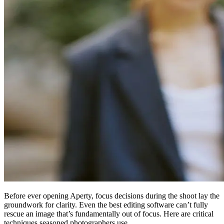
Before ever opening Aperty, focus decisions during the shoot lay the
groundwork for clarity. Even the best editing software can’t fully
rescue an image that’s fundamentally out of focus. Here are critical
techniques seasoned photographers use.