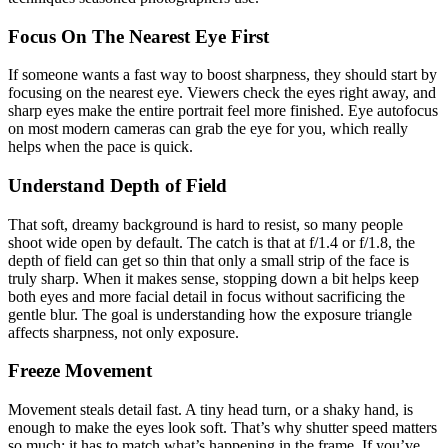
Focus On The Nearest Eye First
If someone wants a fast way to boost sharpness, they should start by
focusing on the nearest eye. Viewers check the eyes right away, and
sharp eyes make the entire portrait feel more finished. Eye autofocus
on most modern cameras can grab the eye for you, which really
helps when the pace is quick.
Understand Depth of Field
That soft, dreamy background is hard to resist, so many people
shoot wide open by default. The catch is that at f/1.4 or f/1.8, the
depth of field can get so thin that only a small strip of the face is
truly sharp. When it makes sense, stopping down a bit helps keep
both eyes and more facial detail in focus without sacrificing the
gentle blur. The goal is understanding how the exposure triangle
affects sharpness, not only exposure.
Freeze Movement
Movement steals detail fast. A tiny head turn, or a shaky hand, is
enough to make the eyes look soft. That’s why shutter speed matters
so much; it has to match what’s happening in the frame. If you’ve