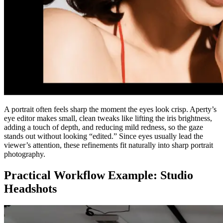
A portrait often feels sharp the moment the eyes look crisp. Aperty’s
eye editor makes small, clean tweaks like lifting the iris brightness,
adding a touch of depth, and reducing mild redness, so the gaze
stands out without looking “edited.” Since eyes usually lead the
viewer’s attention, these refinements fit naturally into sharp portrait
photography.
Practical Workflow Example: Studio
Headshots