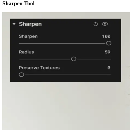
Sharpen Tool