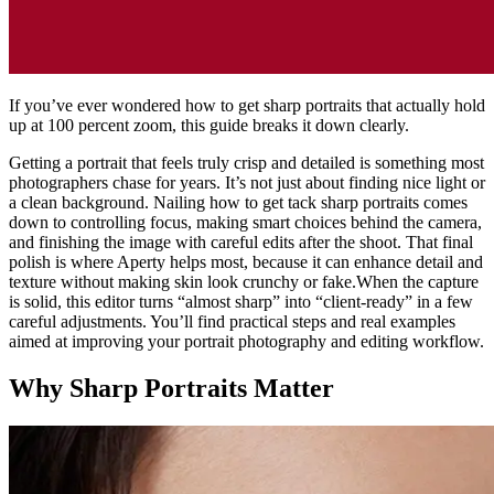
If you’ve ever wondered how to get sharp portraits that actually hold
up at 100 percent zoom, this guide breaks it down clearly.
Getting a portrait that feels truly crisp and detailed is something most
photographers chase for years. It’s not just about finding nice light or
a clean background. Nailing how to get tack sharp portraits comes
down to controlling focus, making smart choices behind the camera,
and finishing the image with careful edits after the shoot. That final
polish is where Aperty helps most, because it can enhance detail and
texture without making skin look crunchy or fake.When the capture
is solid, this editor turns “almost sharp” into “client-ready” in a few
careful adjustments. You’ll find practical steps and real examples
aimed at improving your portrait photography and editing workflow.
Why Sharp Portraits Matter