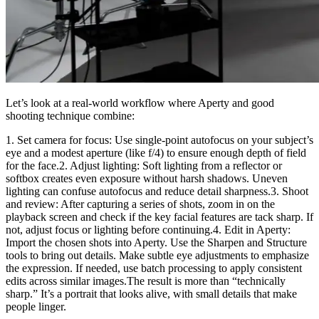
Let’s look at a real-world workflow where Aperty and good
shooting technique combine:
1. Set camera for focus: Use single-point autofocus on your subject’s
eye and a modest aperture (like f/4) to ensure enough depth of field
for the face.2. Adjust lighting: Soft lighting from a reflector or
softbox creates even exposure without harsh shadows. Uneven
lighting can confuse autofocus and reduce detail sharpness.3. Shoot
and review: After capturing a series of shots, zoom in on the
playback screen and check if the key facial features are tack sharp. If
not, adjust focus or lighting before continuing.4. Edit in Aperty:
Import the chosen shots into Aperty. Use the Sharpen and Structure
tools to bring out details. Make subtle eye adjustments to emphasize
the expression. If needed, use batch processing to apply consistent
edits across similar images.The result is more than “technically
sharp.” It’s a portrait that looks alive, with small details that make
people linger.